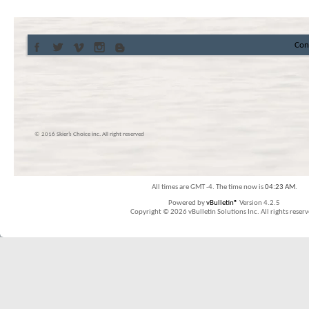
Con
© 2016 Skier’s Choice inc. All right reserved
All times are GMT -4. The time now is
04:23 AM
.
Powered by
vBulletin®
Version 4.2.5
Copyright © 2026 vBulletin Solutions Inc. All rights reserv