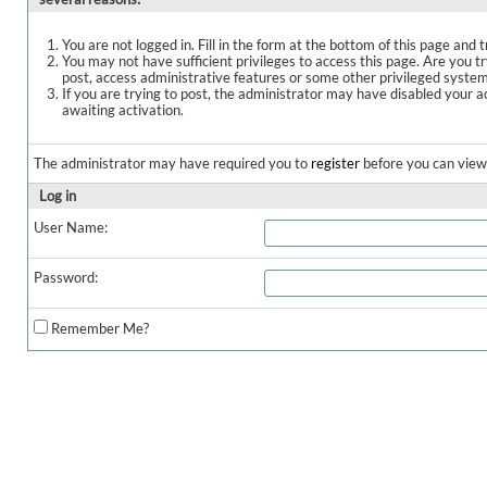
You are not logged in. Fill in the form at the bottom of this page and t
You may not have sufficient privileges to access this page. Are you t
post, access administrative features or some other privileged syste
If you are trying to post, the administrator may have disabled your a
awaiting activation.
The administrator may have required you to
register
before you can view 
Log in
User Name:
Password:
Remember Me?