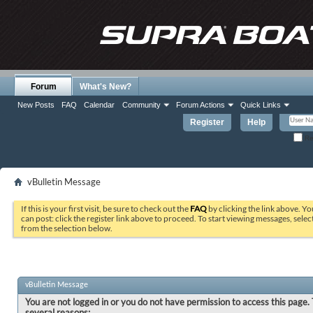
Forum
What's New?
New Posts
FAQ
Calendar
Community
Forum Actions
Quick Links
Register
Help
Re
vBulletin Message
If this is your first visit, be sure to check out the
FAQ
by clicking the link above. Y
can post: click the register link above to proceed. To start viewing messages, selec
from the selection below.
vBulletin Message
You are not logged in or you do not have permission to access this page. 
several reasons: