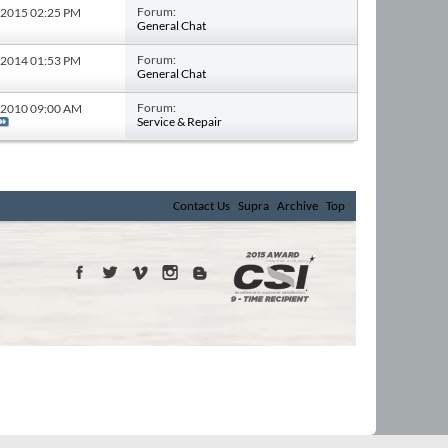
Forum:
4-2015
02:25 PM
General Chat
Forum:
3-2014
01:53 PM
General Chat
Forum:
8-2010
09:00 AM
Service & Repair
Contact Us
Supra
Archive
Top