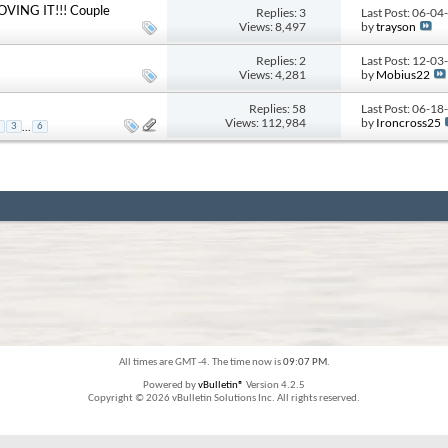
 LOVING IT!!! Couple
Replies: 3
Last Post: 06-0
Views: 8,497
by
trayson
Replies: 2
Last Post: 12-0
Views: 4,281
by
Mobius22
Replies: 58
Last Post: 06-1
Views: 112,984
by
Ironcross25
...
3
6
All times are GMT -4. The time now is
09:07 PM
.
Powered by
vBulletin®
Version 4.2.5
Copyright © 2026 vBulletin Solutions Inc. All rights reserved.