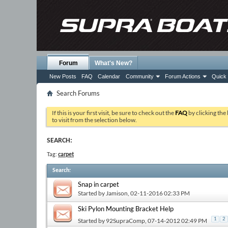
Forum
What's New?
New Posts
FAQ
Calendar
Community
Forum Actions
Quick 
Search Forums
If this is your first visit, be sure to check out the
FAQ
by clicking the
to visit from the selection below.
SEARCH:
Tag:
carpet
Search
:
Snap in carpet
Started by
Jamison
, 02-11-2016 02:33 PM
Ski Pylon Mounting Bracket Help
1
2
Started by
92SupraComp
, 07-14-2012 02:49 PM