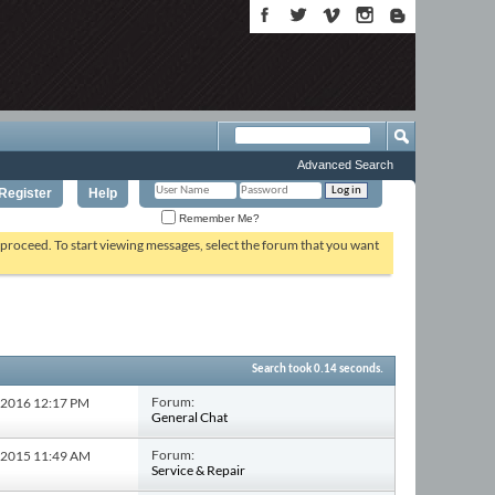
Advanced Search
Register
Help
Remember Me?
o proceed. To start viewing messages, select the forum that you want
Search took
0.14
seconds.
Forum:
0-2016
12:17 PM
General Chat
Forum:
2-2015
11:49 AM
Service & Repair