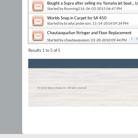
Bought a Supra after selling my Yamaha jet boat...
questions...
Started by
Running214
, 06-03-2015 06:47 PM
Worlds Snap in Carpet for SA 450
Started by
bradycanderson
, 11-14-2014 09:34 PM
ChautauquaSun Stringer and Floor Replacement
1
2
Started by
chautauquasun
, 01-20-2010 09:44 PM
Results 1 to 5 of 5
© 2016 Skier’s Choice inc. All right reserved