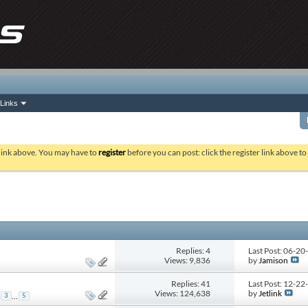
Links
 link above. You may have to
register
before you can post: click the register link above t
Replies: 4
Last Post: 06-2
Views: 9,836
by
Jamison
Replies: 41
Last Post: 12-2
Views: 124,638
by
Jetlink
...
3
5