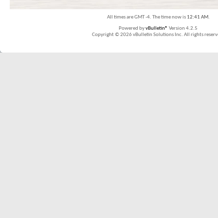
All times are GMT -4. The time now is
12:41 AM
.
Powered by
vBulletin®
Version 4.2.5
Copyright © 2026 vBulletin Solutions Inc. All rights reserv