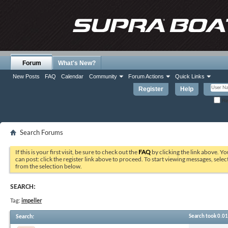
Forum
What's New?
New Posts
FAQ
Calendar
Community
Forum Actions
Quick Links
Register
Help
Re
Search Forums
If this is your first visit, be sure to check out the
FAQ
by clicking the link above. Y
can post: click the register link above to proceed. To start viewing messages, selec
from the selection below.
SEARCH:
Tag:
impeller
Search
:
Search took
0.01