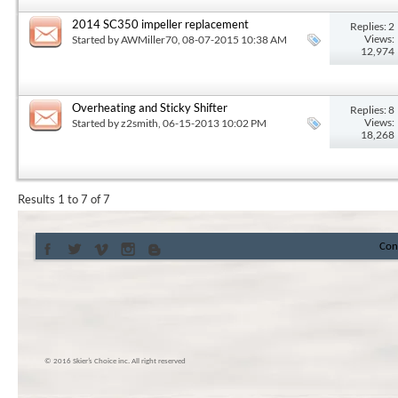
2014 SC350 impeller replacement
Replies: 2
Views:
Started by
AWMiller70
, 08-07-2015 10:38 AM
12,974
Overheating and Sticky Shifter
Replies: 8
Views:
Started by
z2smith
, 06-15-2013 10:02 PM
18,268
Results 1 to 7 of 7
Con
© 2016 Skier’s Choice inc. All right reserved