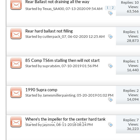
Rear Ballast not draining all the way
Replies: 10
Views:
Started by
Texas_SA400
, 07-13-2020 09:54 AM
1
2
63,566
Rear hard ballast not filling
Replies: 1
Views:
Started by
cutterpack_07
, 06-02-2020 12:25 AM
28,873
85 Comp TS6m stalling then will not start
Replies: 1
Views:
Started by
suprats6m
, 07-10-2019 01:56 PM
16,440
1990 Supra comp
Replies: 2
Views:
Started by
Jamesmillerpainting
, 05-20-2019 01:02 PM
14,094
Where's the impeller for the center hard tank
Replies: 7
ballast for the 2014 Supra SA 350
Views:
Started by
jayzosx
, 08-11-2018 08:24 PM
36,223