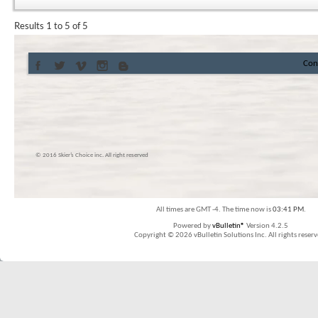
Results 1 to 5 of 5
Con
© 2016 Skier’s Choice inc. All right reserved
All times are GMT -4. The time now is
03:41 PM
.
Powered by
vBulletin®
Version 4.2.5
Copyright © 2026 vBulletin Solutions Inc. All rights reserv