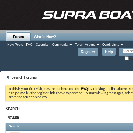
Forum
What's New?
New Posts
FAQ
Calendar
Community
Forum Actions
Quick Links
Register
Help
Re
Search Forums
If this is your first visit, be sure to check out the
FAQ
by clicking the link above. Y
can post: click the register link above to proceed. To start viewing messages, selec
from the selection below.
SEARCH:
Tag:
amp
Search
: