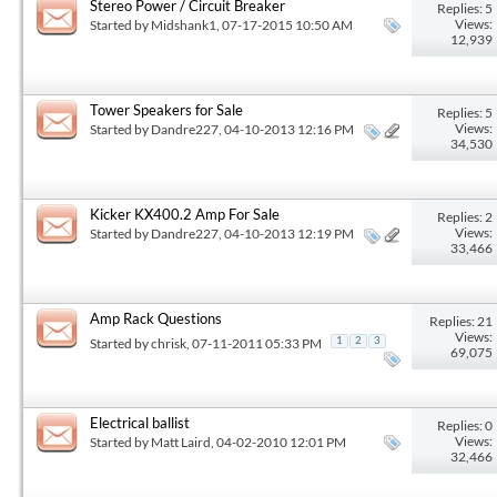
Stereo Power / Circuit Breaker
Replies: 5
Views:
Started by
Midshank1
, 07-17-2015 10:50 AM
12,939
Tower Speakers for Sale
Replies: 5
Views:
Started by
Dandre227
, 04-10-2013 12:16 PM
34,530
Kicker KX400.2 Amp For Sale
Replies: 2
Views:
Started by
Dandre227
, 04-10-2013 12:19 PM
33,466
Amp Rack Questions
Replies: 21
Views:
Started by
chrisk
, 07-11-2011 05:33 PM
1
2
3
69,075
Electrical ballist
Replies: 0
Views:
Started by
Matt Laird
, 04-02-2010 12:01 PM
32,466