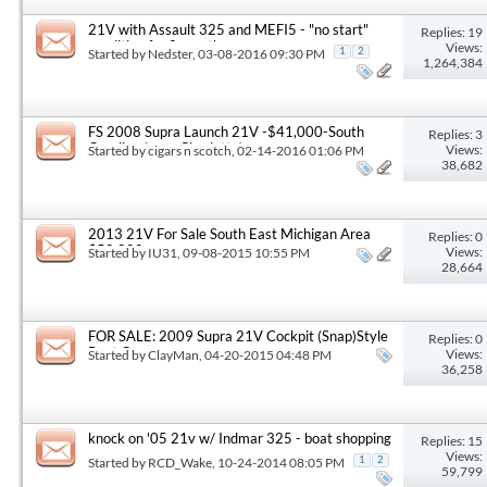
21V with Assault 325 and MEFI5 - "no start"
Replies: 19
condition for 2 months
Views:
Started by
Nedster
, 03-08-2016 09:30 PM
1
2
1,264,384
FS 2008 Supra Launch 21V -$41,000-South
Replies: 3
Carolina (near Charlotte)
Views:
Started by
cigars n scotch
, 02-14-2016 01:06 PM
38,682
2013 21V For Sale South East Michigan Area
Replies: 0
$58,800
Views:
Started by
IU31
, 09-08-2015 10:55 PM
28,664
FOR SALE: 2009 Supra 21V Cockpit (Snap)Style
Replies: 0
Boat Cover
Views:
Started by
ClayMan
, 04-20-2015 04:48 PM
36,258
knock on '05 21v w/ Indmar 325 - boat shopping
Replies: 15
Views:
Started by
RCD_Wake
, 10-24-2014 08:05 PM
1
2
59,799