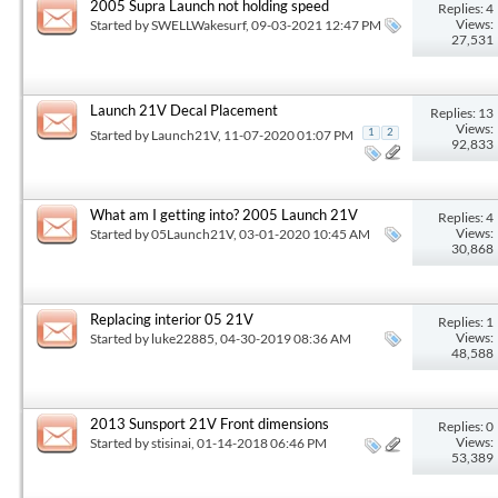
2005 Supra Launch not holding speed
Replies: 4
Views:
Started by
SWELLWakesurf
, 09-03-2021 12:47 PM
27,531
Launch 21V Decal Placement
Replies: 13
Views:
Started by
Launch21V
, 11-07-2020 01:07 PM
1
2
92,833
What am I getting into? 2005 Launch 21V
Replies: 4
Views:
Started by
05Launch21V
, 03-01-2020 10:45 AM
30,868
Replacing interior 05 21V
Replies: 1
Views:
Started by
luke22885
, 04-30-2019 08:36 AM
48,588
2013 Sunsport 21V Front dimensions
Replies: 0
Views:
Started by
stisinai
, 01-14-2018 06:46 PM
53,389