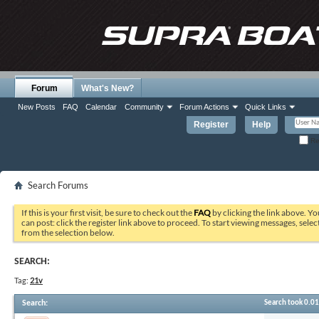
Forum
What's New?
New Posts
FAQ
Calendar
Community
Forum Actions
Quick Links
Register
Help
Re
Search Forums
If this is your first visit, be sure to check out the
FAQ
by clicking the link above. Y
can post: click the register link above to proceed. To start viewing messages, selec
from the selection below.
SEARCH:
Tag:
21v
Search
:
Search took
0.01