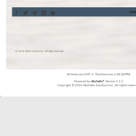
Con
© 2016 Skier’s Choice inc. All right reserved
All times are GMT -4. The time now is
10:26 PM
.
Powered by
vBulletin®
Version 4.2.5
Copyright © 2026 vBulletin Solutions Inc. All rights reserv