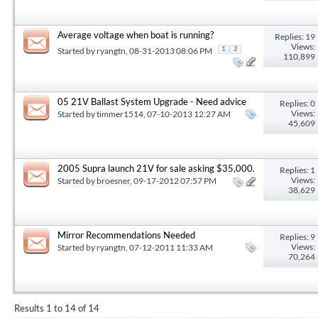
Average voltage when boat is running?
Replies: 19
Views:
Started by
ryangtn
, 08-31-2013 08:06 PM
1
2
110,899
05 21V Ballast System Upgrade - Need advice
Replies: 0
Views:
Started by
timmer1514
, 07-10-2013 12:27 AM
45,609
2005 Supra launch 21V for sale asking $35,000.
Replies: 1
Views:
Started by
broesner
, 09-17-2012 07:57 PM
38,629
Mirror Recommendations Needed
Replies: 9
Views:
Started by
ryangtn
, 07-12-2011 11:33 AM
70,264
Results 1 to 14 of 14