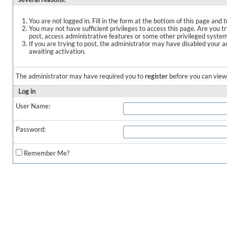
You are not logged in. Fill in the form at the bottom of this page and t
You may not have sufficient privileges to access this page. Are you t
post, access administrative features or some other privileged syste
If you are trying to post, the administrator may have disabled your a
awaiting activation.
The administrator may have required you to
register
before you can view 
Log in
User Name:
Password:
Remember Me?