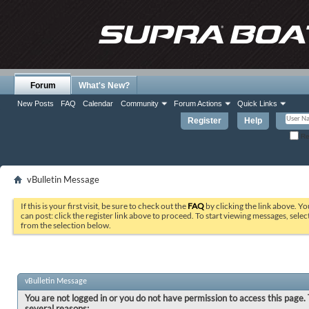
Forum
What's New?
New Posts
FAQ
Calendar
Community
Forum Actions
Quick Links
Register
Help
Re
vBulletin Message
If this is your first visit, be sure to check out the
FAQ
by clicking the link above. Y
can post: click the register link above to proceed. To start viewing messages, selec
from the selection below.
vBulletin Message
You are not logged in or you do not have permission to access this page. 
several reasons: