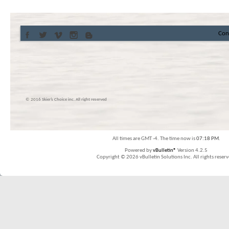
Con
© 2016 Skier’s Choice inc. All right reserved
All times are GMT -4. The time now is
07:18 PM
.
Powered by
vBulletin®
Version 4.2.5
Copyright © 2026 vBulletin Solutions Inc. All rights reserv