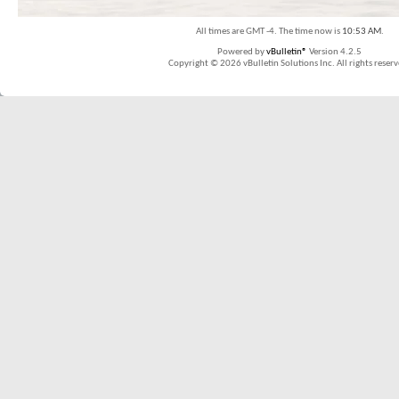
All times are GMT -4. The time now is
10:53 AM
.
Powered by
vBulletin®
Version 4.2.5
Copyright © 2026 vBulletin Solutions Inc. All rights reserv