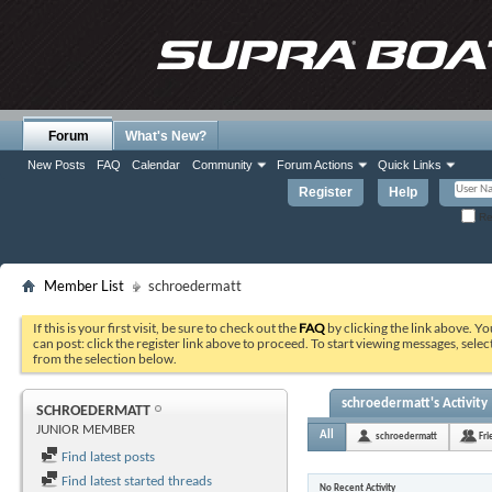
Forum
What's New?
New Posts
FAQ
Calendar
Community
Forum Actions
Quick Links
Register
Help
Re
Member List
schroedermatt
If this is your first visit, be sure to check out the
FAQ
by clicking the link above. Y
can post: click the register link above to proceed. To start viewing messages, selec
from the selection below.
schroedermatt's Activity
SCHROEDERMATT
JUNIOR MEMBER
All
schroedermatt
Fri
Find latest posts
Find latest started threads
No Recent Activity