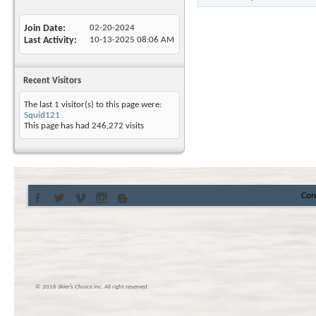
Join Date
02-20-2024
Last Activity
10-13-2025
08:06 AM
Recent Visitors
The last 1 visitor(s) to this page were:
Squid121
This page has had
246,272
visits
Con
© 2016 Skier’s Choice inc. All right reserved