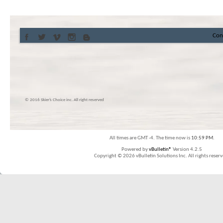
Con
© 2016 Skier’s Choice inc. All right reserved
All times are GMT -4. The time now is
10:59 PM
.
Powered by
vBulletin®
Version 4.2.5
Copyright © 2026 vBulletin Solutions Inc. All rights reserv