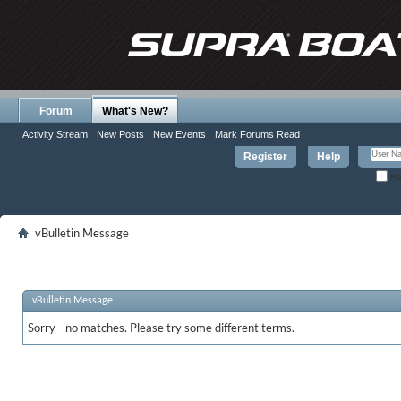
Forum
What's New?
Activity Stream
New Posts
New Events
Mark Forums Read
Register
Help
Re
vBulletin Message
vBulletin Message
Sorry - no matches. Please try some different terms.