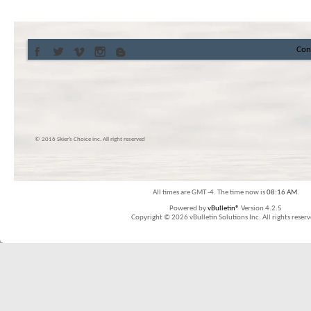
Con
© 2016 Skier’s Choice inc. All right reserved
All times are GMT -4. The time now is
08:16 AM
.
Powered by
vBulletin®
Version 4.2.5
Copyright © 2026 vBulletin Solutions Inc. All rights reserv