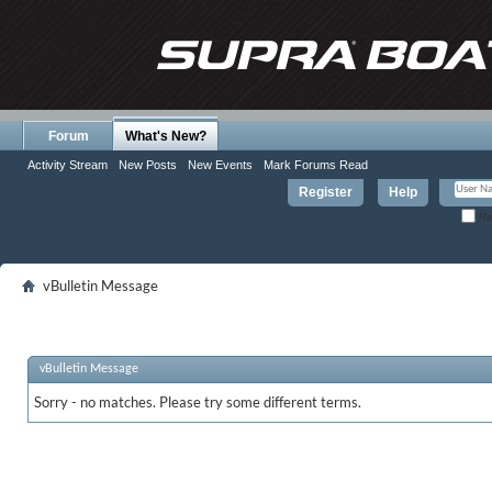
Forum
What's New?
Activity Stream
New Posts
New Events
Mark Forums Read
Register
Help
Re
vBulletin Message
vBulletin Message
Sorry - no matches. Please try some different terms.